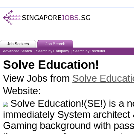
Job Seekers
Job Search
Advanced Search
|
Search by Company
|
Search by Recruiter
Solve Education!
View Jobs from
Solve Educati
Website:
Solve Education!(SE!) is a no
immediately System architect
Gaming background with passio