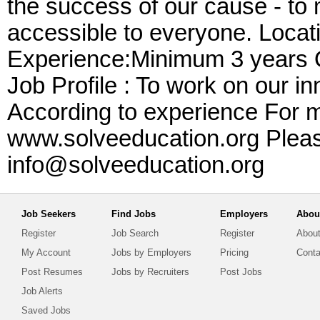
the success of our cause - to 
accessible to everyone. Locat
Experience:Minimum 3 years Qu
Job Profile : To work on our i
According to experience For mo
www.solveeducation.org Pleas
info@solveeducation.org
Job Seekers
Find Jobs
Employers
Abou
Register
Job Search
Register
About
My Account
Jobs by Employers
Pricing
Conta
Post Resumes
Jobs by Recruiters
Post Jobs
Job Alerts
Saved Jobs