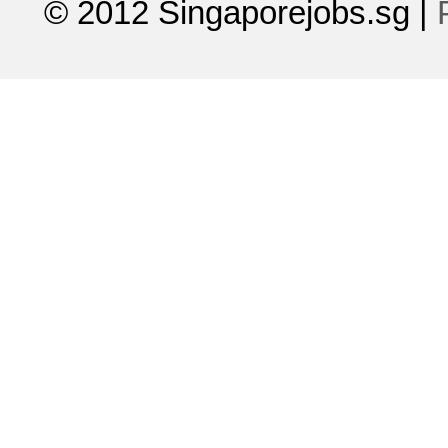
© 2012 Singaporejobs.sg
|