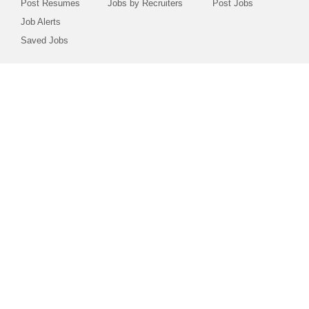
Post Resumes
Jobs by Recruiters
Post Jobs
Job Alerts
Saved Jobs