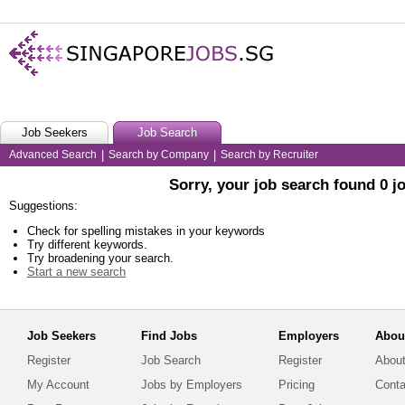
Job Seekers
Job Search
Advanced Search
|
Search by Company
|
Search by Recruiter
Sorry, your job search found 0 j
Suggestions:
Check for spelling mistakes in your keywords
Try different keywords.
Try broadening your search.
Start a new search
Job Seekers
Find Jobs
Employers
Abou
Register
Job Search
Register
About
My Account
Jobs by Employers
Pricing
Conta