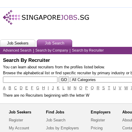
Job Seekers
Job Search
Advanced Search
|
Search by Company
|
Search by Recruiter
Search By Recruiter
You can learn about recruiters from the profiles listed below.
Browse the alphabetical list or find specific recruiter by primary industry or
A
B
C
D
E
F
G
H
I
J
K
L
M
N
O
P
Q
R
S
T
U
V
W
There are no Recruiters beginning with the letter W
Job Seekers
Find Jobs
Employers
Abou
Register
Job Search
Register
About
My Account
Jobs by Employers
Pricing
Conta