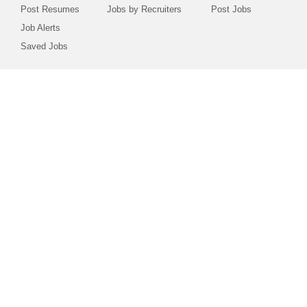
Post Resumes
Jobs by Recruiters
Post Jobs
Job Alerts
Saved Jobs