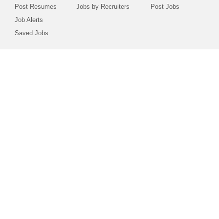
Post Resumes
Jobs by Recruiters
Post Jobs
Job Alerts
Saved Jobs