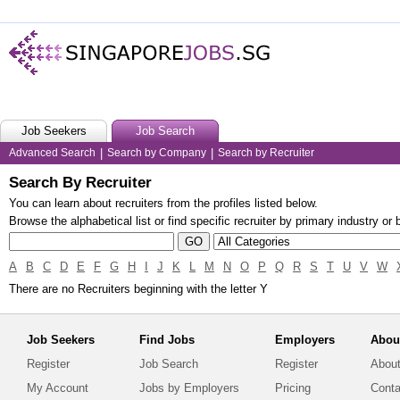
Job Seekers
Job Search
Advanced Search
|
Search by Company
|
Search by Recruiter
Search By Recruiter
You can learn about recruiters from the profiles listed below.
Browse the alphabetical list or find specific recruiter by primary industry or
A
B
C
D
E
F
G
H
I
J
K
L
M
N
O
P
Q
R
S
T
U
V
W
There are no Recruiters beginning with the letter Y
Job Seekers
Find Jobs
Employers
Abou
Register
Job Search
Register
About
My Account
Jobs by Employers
Pricing
Conta