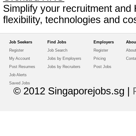
Simplify your recruitment and
flexibility, technologies and c
Job Seekers
Find Jobs
Employers
Abou
Register
Job Search
Register
About
My Account
Jobs by Employers
Pricing
Conta
Post Resumes
Jobs by Recruiters
Post Jobs
Job Alerts
Saved Jobs
© 2012 Singaporejobs.sg
|