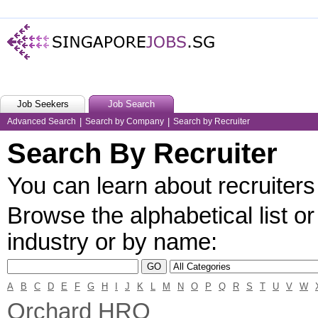
Job Seekers
Job Search
Advanced Search
|
Search by Company
|
Search by Recruiter
Search By Recruiter
You can learn about recruiters 
Browse the alphabetical list or
industry or by name:
A
B
C
D
E
F
G
H
I
J
K
L
M
N
O
P
Q
R
S
T
U
V
W
Orchard HRO