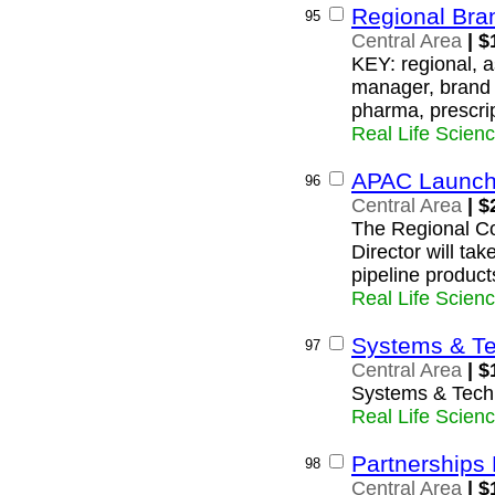
Regional Bra
95
Central Area
| $
KEY: regional, a
manager, brand 
pharma, prescri
Real Life Scien
APAC Launch 
96
Central Area
| $
The Regional C
Director will tak
pipeline product
Real Life Scien
Systems & Te
97
Central Area
| $
Systems & Tech
Real Life Scien
Partnerships
98
Central Area
| $