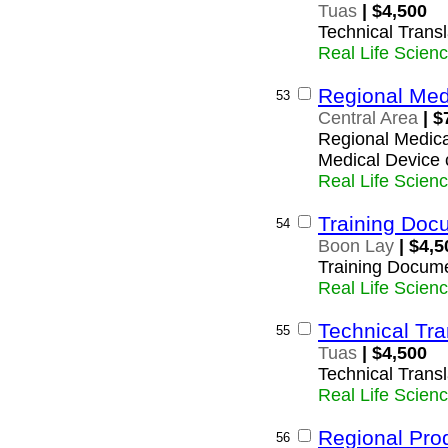
Tuas
| $4,500
Technical Transl
Real Life Scien
Regional Med
53
Central Area
| $
Regional Medica
Medical Device
Real Life Scien
Training Docu
54
Boon Lay
| $4,5
Training Docume
Real Life Scien
Technical Tra
55
Tuas
| $4,500
Technical Transl
Real Life Scien
Regional Pro
56