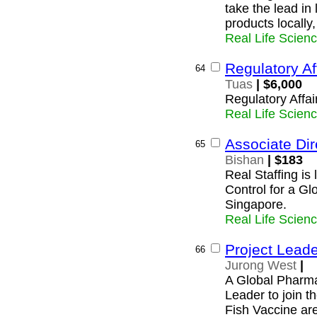
take the lead in
products locally
Real Life Scien
Regulatory Af
64
Tuas
| $6,000
Regulatory Affai
Real Life Scien
Associate Dir
65
Bishan
| $183
Real Staffing is 
Control for a G
Singapore.
Real Life Scien
Project Leade
66
Jurong West
|
A Global Pharma
Leader to join t
Fish Vaccine ar