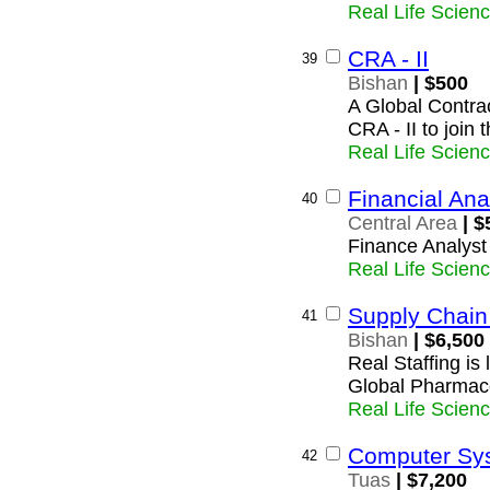
Real Life Scien
CRA - II
39
Bishan
| $500
A Global Contrac
CRA - II to join
Real Life Scien
Financial Ana
40
Central Area
| $
Finance Analyst
Real Life Scien
Supply Chain 
41
Bishan
| $6,500
Real Staffing is
Global Pharmac
Real Life Scien
Computer Sys
42
Tuas
| $7,200