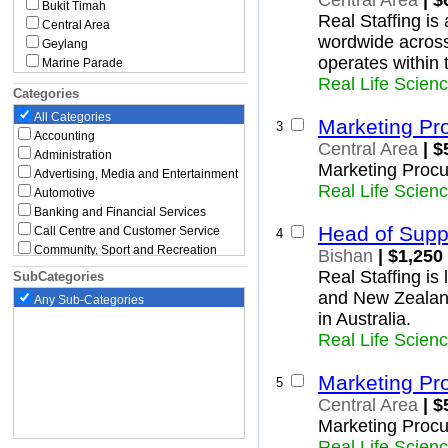
Central Area
| $
Bukit Timah
Real Staffing is
Central Area
wordwide across
Geylang
operates within
Marine Parade
Real Life Scien
Novena
Categories
Queenstown
All Categories
Southern Islands
Marketing Pr
3
Accounting
Tanglin
Central Area
| $
Administration
Toa Payoh
Marketing Procu
East Region
Advertising, Media and Entertainment
Real Life Scien
Bedok
Automotive
Changi
Banking and Financial Services
Head of Supp
Changi Bay
Call Centre and Customer Service
4
Rochor
Community, Sport and Recreation
Bishan
| $1,250
Paya Lebar
Construction, Building and
Real Staffing is
SubCategories
Architecture
Pasir Ris
and New Zealan
Any Sub-Categories
Education and Childcare
Tampines
in Australia.
North Region
Engineering
Real Life Scien
Executive
Central Water Catchment
Government and Defence
Lim Chu Kang
Graduate and Entry Level
Mandai
Marketing Pr
5
Healthcare and Medical
Sembawang
Central Area
| $
Hospitality, Travel and Tourism
Simpang
Marketing Procu
Human Resources and Recruitment
Sungei Kadut
Real Life Scien