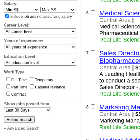
Insurance and Superannuation
Woodlands
Salary:
IT and Telecommunications
Yishun
Medical Scie
North-East Region
6
Legal
Include job ads not specifying salary
Ang Mo Kio
Central Area
|
Logistics, Transport and Supply
Hougang
Career Level:
Manufacturing and Operations
Medical Science 
North-Eastern Islands
Mining, Oil and Gas
Pharmaceutica
Punggol
Primary Industry
Real Life Scien
Years of experience:
Seletar
Real Estate and Property
Sengkang
Retail and Consumer Products
Sales Directo
7
Serangoon
Sales and Marketing
Education Level:
West Region
Biopharmaceu
Science and Technology
Bukit Batok
Central Area
| $
Trades and Services
Bukit Panjang
Work Type:
A Leading Healt
Boon Lay
to conduct a sea
Full Time
Temporary
Pioneer
Sales Director 
Part Time
Casual/Freelance
Choa Chu Kang
Real Life Scien
Contract
Clementi
Jurong East
Show jobs posted from
Marketing M
Jurong West
8
Tengah
Central Area
| $
Tuas
Marketing Mana
Western Islands
Real Life Scien
« Advanced Search
Western Water Catchment