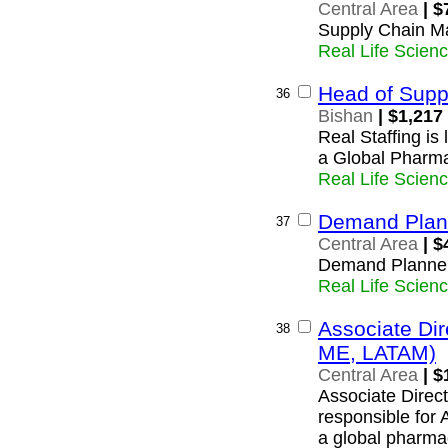
Central Area
| $
Supply Chain M
Real Life Scien
Head of Supp
36
Bishan
| $1,217
Real Staffing is
a Global Pharma
Real Life Scien
Demand Plan
37
Central Area
| $
Demand Planne
Real Life Scien
Associate Di
38
ME, LATAM)
Central Area
| $
Associate Direct
responsible for
a global pharma