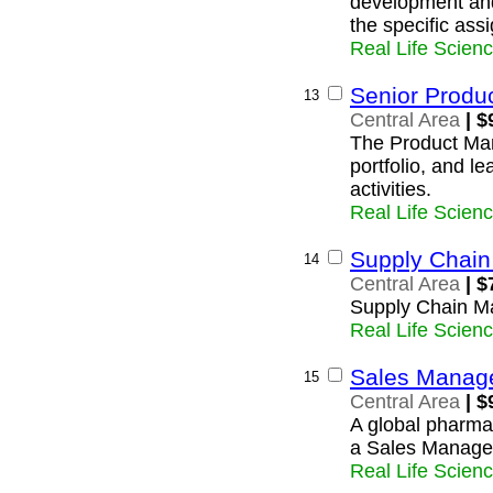
development and
the specific as
Real Life Scien
Senior Produ
13
Central Area
| $
The Product Man
portfolio, and l
activities.
Real Life Scien
Supply Chai
14
Central Area
| $
Supply Chain M
Real Life Scien
Sales Manag
15
Central Area
| $
A global pharmac
a Sales Manager 
Real Life Scien