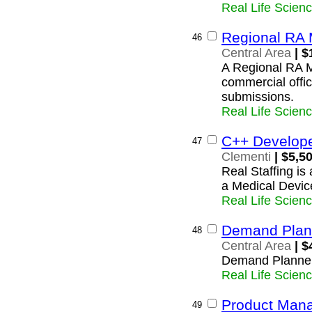
Real Life Scien
Regional RA 
46
Central Area
| $
A Regional RA M
commercial offic
submissions.
Real Life Scien
C++ Develop
47
Clementi
| $5,5
Real Staffing is
a Medical Device
Real Life Scien
Demand Plan
48
Central Area
| $
Demand Planne
Real Life Scien
Product Mana
49