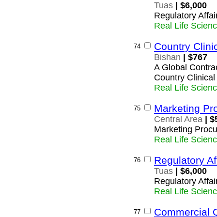
Tuas
| $6,000
Regulatory Affai
Real Life Scien
Country Clini
74
Bishan
| $767
A Global Contrac
Country Clinica
Real Life Scien
Marketing Pr
75
Central Area
| $
Marketing Procu
Real Life Scien
Regulatory Af
76
Tuas
| $6,000
Regulatory Affai
Real Life Scien
Commercial Q
77