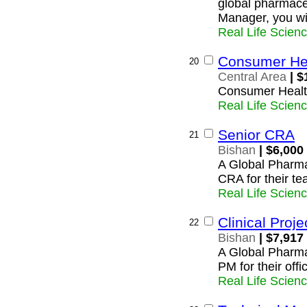
global pharmace
Manager, you wil
Real Life Scien
Consumer Hea
20
Central Area
| $
Consumer Healt
Real Life Scien
Senior CRA
21
Bishan
| $6,000
A Global Pharma
CRA for their te
Real Life Scien
Clinical Proj
22
Bishan
| $7,917
A Global Pharmac
PM for their offi
Real Life Scien