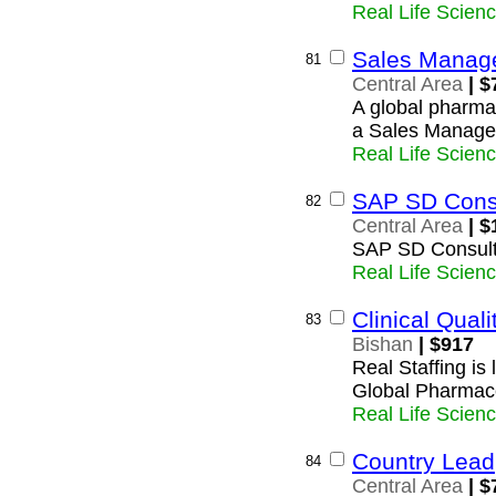
Real Life Scien
Sales Manag
81
Central Area
| $
A global pharmac
a Sales Manager 
Real Life Scien
SAP SD Cons
82
Central Area
| $
SAP SD Consult
Real Life Scien
Clinical Qua
83
Bishan
| $917
Real Staffing is 
Global Pharmac
Real Life Scien
Country Lead
84
Central Area
| $