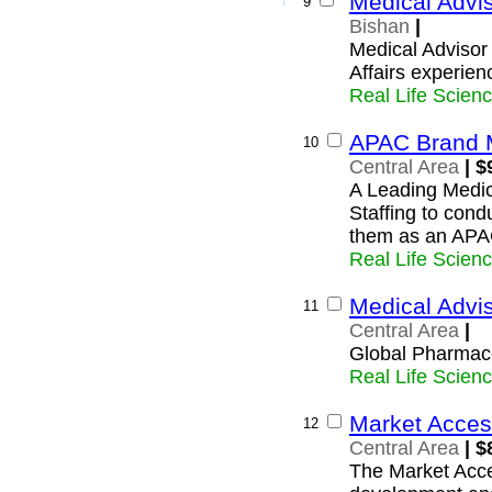
Medical Advis
9
Bishan
|
Medical Advisor
Affairs experien
Real Life Scien
APAC Brand 
10
Central Area
| $
A Leading Medic
Staffing to cond
them as an AP
Real Life Scien
Medical Advi
11
Central Area
|
Global Pharmace
Real Life Scien
Market Acces
12
Central Area
| $
The Market Acce