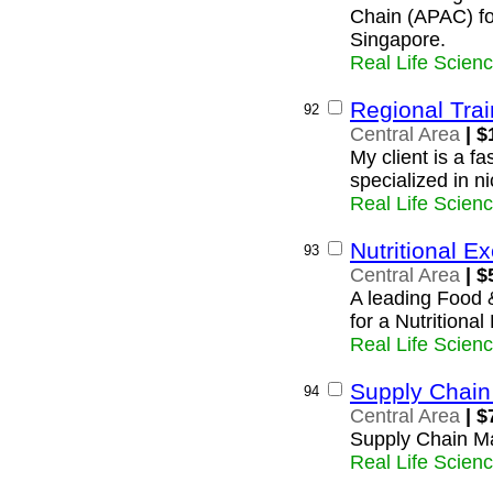
Chain (APAC) fo
Singapore.
Real Life Scien
Regional Tra
92
Central Area
| $
My client is a f
specialized in n
Real Life Scien
Nutritional E
93
Central Area
| $
A leading Food 
for a Nutritiona
Real Life Scien
Supply Chai
94
Central Area
| $
Supply Chain M
Real Life Scien