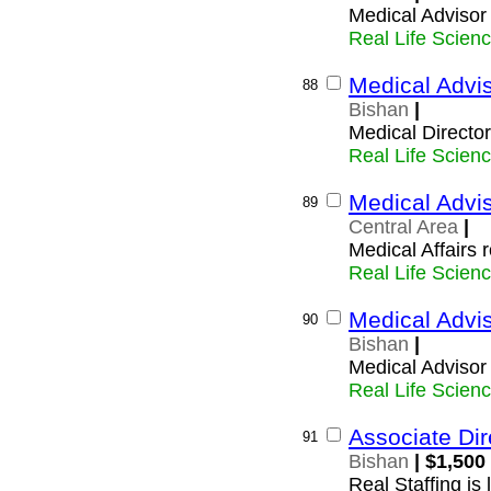
Medical Advisor
Real Life Scien
Medical Advi
88
Bishan
|
Medical Directo
Real Life Scien
Medical Advis
89
Central Area
|
Medical Affairs 
Real Life Scien
Medical Advis
90
Bishan
|
Medical Advisor 
Real Life Scien
Associate Dir
91
Bishan
| $1,500
Real Staffing is