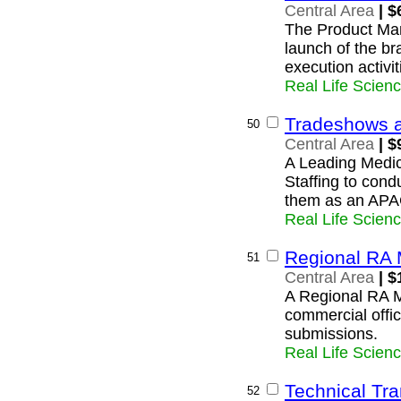
Central Area
| $
The Product Man
launch of the br
execution activit
Real Life Scien
Tradeshows 
50
Central Area
| $
A Leading Medic
Staffing to cond
them as an APA
Real Life Scien
Regional RA 
51
Central Area
| $
A Regional RA M
commercial offic
submissions.
Real Life Scien
Technical Tra
52