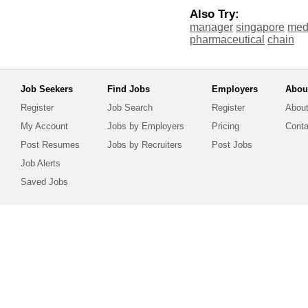
Also Try:
manager
singapore
med
pharmaceutical
chain
Job Seekers
Find Jobs
Employers
Abou
Register
Job Search
Register
About
My Account
Jobs by Employers
Pricing
Conta
Post Resumes
Jobs by Recruiters
Post Jobs
Job Alerts
Saved Jobs