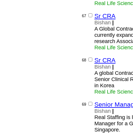
Real Life Scien
Sr CRA
67
Bishan
|
A Global Contra
currently expand
research Associ
Real Life Scien
Sr CRA
68
Bishan
|
A global Contrac
Senior Clinical 
in Korea
Real Life Scien
Senior Manage
69
Bishan
|
Real Staffing is
Manager for a 
Singapore.