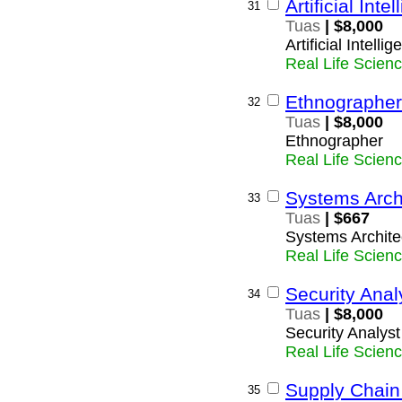
Artificial Inte
31
Tuas
| $8,000
Artificial Intelli
Real Life Scien
Ethnographer
32
Tuas
| $8,000
Ethnographer
Real Life Scien
Systems Arch
33
Tuas
| $667
Systems Archite
Real Life Scien
Security Anal
34
Tuas
| $8,000
Security Analyst
Real Life Scien
Supply Chai
35