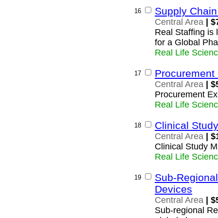
Supply Chai
16
Central Area
| $
Real Staffing i
for a Global Ph
Real Life Scien
Procurement 
17
Central Area
| $
Procurement Ex
Real Life Scien
Clinical Stu
18
Central Area
| $
Clinical Study 
Real Life Scien
Sub-Regional
19
Devices
Central Area
| $
Sub-regional Reg