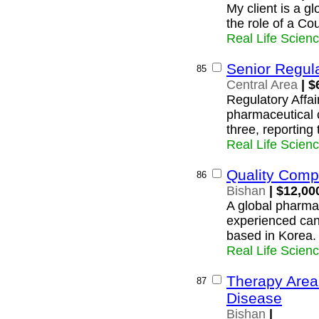
My client is a g
the role of a Co
Real Life Scien
Senior Regula
85
Central Area
| $
Regulatory Affai
pharmaceutical 
three, reporting
Real Life Scien
Quality Comp
86
Bishan
| $12,00
A global pharmac
experienced can
based in Korea.
Real Life Scien
Therapy Area
87
Disease
Bishan
|