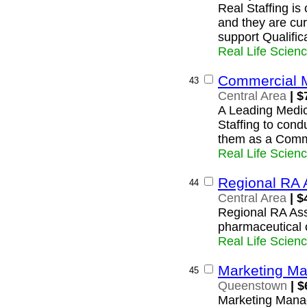
Real Staffing i
and they are cur
support Qualific
Real Life Scien
Commercial 
43
Central Area
| $
A Leading Medic
Staffing to cond
them as a Comm
Real Life Scien
Regional RA 
44
Central Area
| $
Regional RA Ass
pharmaceutical
Real Life Scien
Marketing M
45
Queenstown
| $
Marketing Mana