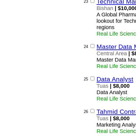
Technical Ma
23
Bishan
| $10,00
A Global Pharma
lookout for Tec
regions
Real Life Scien
Master Data 
24
Central Area
| $
Master Data Ma
Real Life Scien
Data Analyst
25
Tuas
| $8,000
Data Analyst
Real Life Scien
Tahmid Contr
26
Tuas
| $8,000
Marketing Analy
Real Life Scien