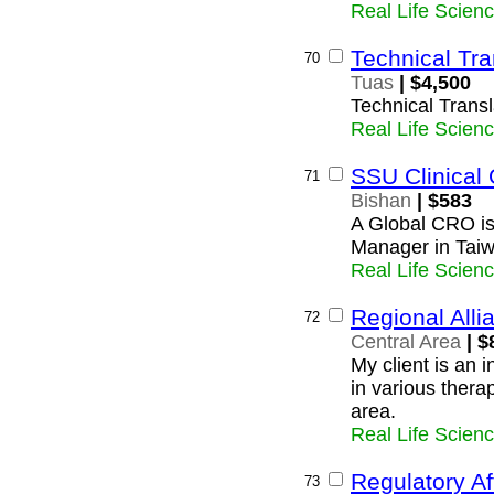
Real Life Scien
Technical Tra
70
Tuas
| $4,500
Technical Transl
Real Life Scien
SSU Clinical
71
Bishan
| $583
A Global CRO is 
Manager in Tai
Real Life Scien
Regional All
72
Central Area
| $
My client is an 
in various thera
area.
Real Life Scien
Regulatory Af
73