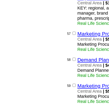
Central Area
| $
KEY: regional, a
manager, brand 
pharma, prescri
Real Life Scien
Marketing Pr
57
Central Area
| $
Marketing Procu
Real Life Scien
Demand Plan
58
Central Area
| $
Demand Planne
Real Life Scien
Marketing Pr
59
Central Area
| $
Marketing Procu
Real Life Scien