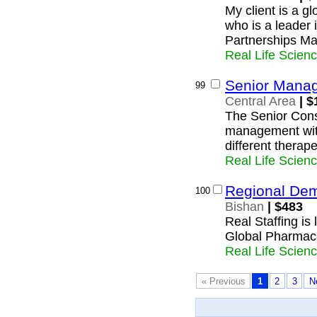
My client is a 
who is a leader i
Partnerships Ma
Real Life Scien
Senior Manag
99
Central Area
| $
The Senior Consu
management with
different therape
Real Life Scien
Regional De
100
Bishan
| $483
Real Staffing is
Global Pharmac
Real Life Scien
« Previous
1
2
3
N