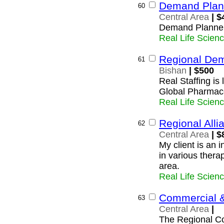
Demand Plan
60
Central Area
| $
Demand Planne
Real Life Scien
Regional De
61
Bishan
| $500
Real Staffing is
Global Pharmac
Real Life Scien
Regional All
62
Central Area
| $
My client is an 
in various thera
area.
Real Life Scien
Commercial &
63
Central Area
|
The Regional Co