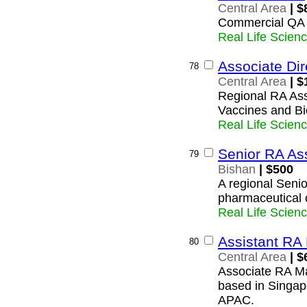
Central Area
| $
Commercial QA
Real Life Scien
Associate Dir
78
Central Area
| $
Regional RA Asso
Vaccines and Bio
Real Life Scien
Senior RA As
79
Bishan
| $500
A regional Senio
pharmaceutical 
Real Life Scien
Assistant RA
80
Central Area
| $
Associate RA Ma
based in Singap
APAC.