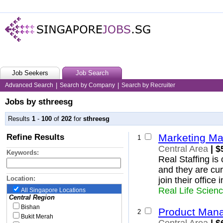
Job Seekers
Job Search
Advanced Search
|
Search by Company
|
Search by Recruiter
Jobs by sthreesg
Results
1
-
100
of
202
for
sthreesg
Refine Results
Marketing M
1
Central Area
| $
Keywords:
Real Staffing i
and they are cur
Location:
join their office
Real Life Scien
All Singapore Locations
Central Region
Bishan
Product Mana
2
Bukit Merah