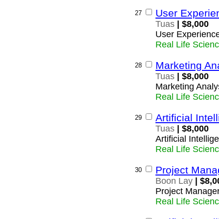
User Experie
27
Tuas
| $8,000
User Experienc
Real Life Scien
Marketing An
28
Tuas
| $8,000
Marketing Analy
Real Life Scien
Artificial Inte
29
Tuas
| $8,000
Artificial Intelli
Real Life Scien
Project Mana
30
Boon Lay
| $8,0
Project Manage
Real Life Scien