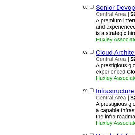
Senior Devop
88
Central Area
| $
A premium intern
and experience
is a strategic hi
Huxley Associat
Cloud Archite
89
Central Area
| $
A prestigious glo
experienced Clo
Huxley Associat
Infrastructure
90
Central Area
| $
A prestigious glo
a capable Infras
the infra roadma
Huxley Associat