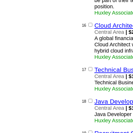
be part of their
position.
Huxley Associat
Cloud Archite
16
Central Area
| $
A global financia
Cloud Architect 
hybrid cloud infr
Huxley Associat
Technical Bu
17
Central Area
| $
Technical Busin
Huxley Associat
Java Develop
18
Central Area
| $
Java Developer
Huxley Associat