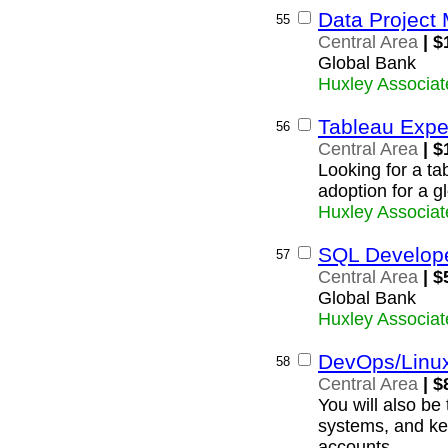
Data Project
55
Central Area
| $
Global Bank
Huxley Associat
Tableau Expe
56
Central Area
| $
Looking for a ta
adoption for a g
Huxley Associat
SQL Develop
57
Central Area
| $
Global Bank
Huxley Associat
DevOps/Linu
58
Central Area
| $
You will also be
systems, and ke
accounts.