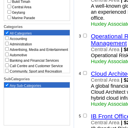
Central Area
| $
Bukit Timah
A well-known glo
Central Area
an experienced 
Geylang
office.
Marine Parade
Huxley Associat
Novena
Categories
Queenstown
All Categories
Southern Islands
Operational 
3
Accounting
Tanglin
Management
Administration
Toa Payoh
Central Area
| $
East Region
Advertising, Media and Entertainment
Operational Ris
Bedok
Automotive
Changi
Banking and Financial Services
Huxley Associat
Changi Bay
Call Centre and Customer Service
Rochor
Community, Sport and Recreation
Cloud Archite
4
Paya Lebar
Construction, Building and
SubCategories
Central Area
| $
Architecture
Pasir Ris
A global financia
Any Sub-Categories
Education and Childcare
Tampines
Cloud Architect 
North Region
Engineering
Executive
Central Water Catchment
hybrid cloud infr
Government and Defence
Lim Chu Kang
Huxley Associat
Graduate and Entry Level
Mandai
Healthcare and Medical
Sembawang
IB Front Off
5
Hospitality, Travel and Tourism
Simpang
Central Area
| $
Human Resources and Recruitment
Sungei Kadut