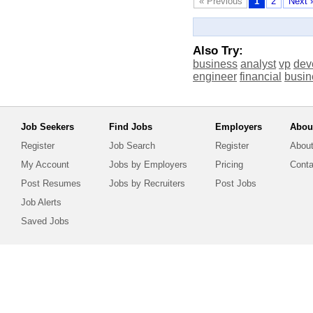
« Previous
1
2
Next 
Also Try:
business
analyst
vp
dev
engineer
financial
busin
Job Seekers
Find Jobs
Employers
Abou
Register
Job Search
Register
About
My Account
Jobs by Employers
Pricing
Conta
Post Resumes
Jobs by Recruiters
Post Jobs
Job Alerts
Saved Jobs