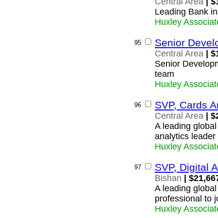
Central Area
| $
Leading Bank in
Huxley Associat
Senior Devel
95
Central Area
| $
Senior Developm
team
Huxley Associat
SVP, Cards An
96
Central Area
| $
A leading global
analytics leader 
Huxley Associat
SVP, Digital A
97
Bishan
| $21,66
A leading global
professional to 
Huxley Associat