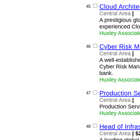
Cloud Archite
45
Central Area
|
A prestigious glo
experienced Clo
Huxley Associat
Cyber Risk M
46
Central Area
|
A well-establishe
Cyber Risk Manag
bank.
Huxley Associat
Production Se
47
Central Area
|
Production Serv
Huxley Associat
Head of Infra
48
Central Area
| $