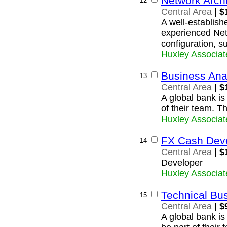
Network Archi
12
Central Area
| $
A well-establishe
experienced Netw
configuration, s
Huxley Associat
Business Ana
13
Central Area
| $
A global bank is
of their team. T
Huxley Associat
FX Cash Dev
14
Central Area
| $
Developer
Huxley Associat
Technical Bu
15
Central Area
| $
A global bank is