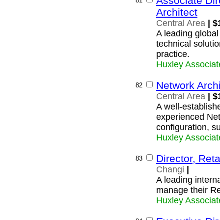
Associate Dir
81
Architect
Central Area
| $
A leading global
technical soluti
practice.
Huxley Associat
Network Archi
82
Central Area
| $
A well-establishe
experienced Netw
configuration, s
Huxley Associat
Director, Re
83
Changi
|
A leading interna
manage their Re
Huxley Associat