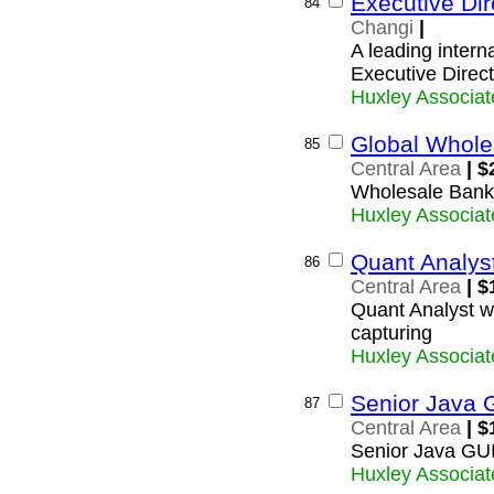
Executive Dire
84
Changi
|
A leading interna
Executive Directo
Huxley Associat
Global Whole
85
Central Area
| $
Wholesale Bank
Huxley Associat
Quant Analys
86
Central Area
| $
Quant Analyst w
capturing
Huxley Associat
Senior Java 
87
Central Area
| $
Senior Java GU
Huxley Associat