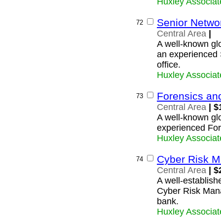
Huxley Associat
Senior Netwo
72
Central Area
|
A well-known glo
an experienced 
office.
Huxley Associat
Forensics an
73
Central Area
| $
A well-known glob
experienced For
Huxley Associat
Cyber Risk M
74
Central Area
| $
A well-establishe
Cyber Risk Manag
bank.
Huxley Associat