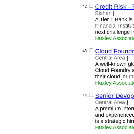
Credit Risk - 
42
Bishan
|
A Tier 1 Bank is 
Financial Instit
next challenge i
Huxley Associat
Cloud Foundr
43
Central Area
|
A well-known glo
Cloud Foundry ar
their cloud journ
Huxley Associat
Senior Devop
44
Central Area
|
A premium intern
and experience
is a strategic hi
Huxley Associat