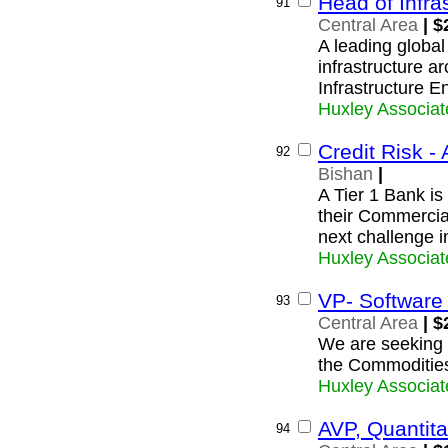
Head of Infra
91
Central Area
| $
A leading global
infrastructure ar
Infrastructure E
Huxley Associat
Credit Risk - 
92
Bishan
|
A Tier 1 Bank is 
their Commercia
next challenge i
Huxley Associat
VP- Software
93
Central Area
| $
We are seeking a
the Commoditie
Huxley Associat
AVP, Quantita
94