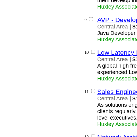
them develop inn
Huxley Associat
AVP - Develo
9
Central Area
| $
Java Developer
Huxley Associat
Low Latency 
10
Central Area
| $
A global high fre
experienced Lo
Huxley Associat
Sales Engine
11
Central Area
| $
As solutions eng
clients regularly
level executives
Huxley Associat