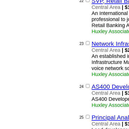
SVP, Retail B
22
Central Area
| $
An International
professional to 
Retail Banking A
Huxley Associat
Network Infra
23
Central Area
| $
An established i
Infrastructure 
voice network so
Huxley Associat
AS400 Devel
24
Central Area
| $
AS400 Develop
Huxley Associat
Principal Ana
25
Central Area
| $