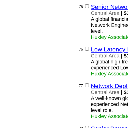
Senior Networ
75
Central Area
| $
A global financia
Network Engineer
level.
Huxley Associat
Low Latency 
76
Central Area
| $
A global high fre
experienced Lo
Huxley Associat
Network Depl
77
Central Area
| $
A well-known glob
experienced Net
level role.
Huxley Associat