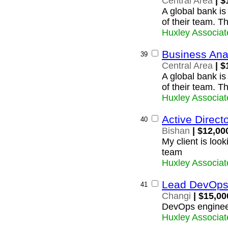
Central Area
| $
A global bank is
of their team. T
Huxley Associat
Business Ana
39
Central Area
| $
A global bank is
of their team. T
Huxley Associat
Active Direc
40
Bishan
| $12,00
My client is look
team
Huxley Associat
Lead DevOps
41
Changi
| $15,00
DevOps enginee
Huxley Associat