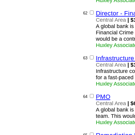
Huxley Associat
Director - Fi
62
Central Area
| $
A global bank is
Financial Crime 
would be a contr
Huxley Associat
Infrastructur
63
Central Area
| $
Infrastructure c
for a fast-paced
Huxley Associat
PMO
64
Central Area
| $
A global bank is
team. This would
Huxley Associat