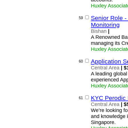
Huxley Associat
Senior Role - 
59
Monitoring
Bishan
|
A Renowned Bank
managing its Cr
Huxley Associat
Application S
60
Central Area
| $
A leading global 
experienced Appl
Huxley Associat
KYC Perodic
61
Central Area
| $
We’re looking f
and knowledge in
Singapore.