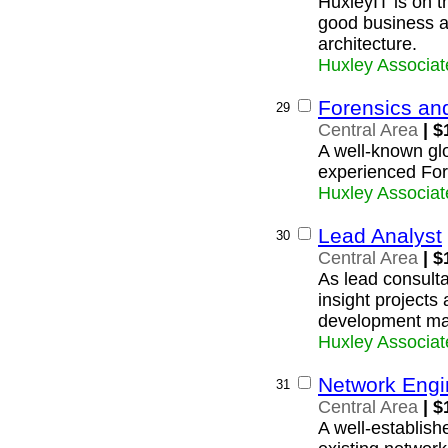
HuxleyIT is on t
good business 
architecture.
Huxley Associat
Forensics an
29
Central Area
| $
A well-known glob
experienced For
Huxley Associat
Lead Analyst
30
Central Area
| $
As lead consult
insight projects
development ma
Huxley Associat
Network Engi
31
Central Area
| $
A well-establish