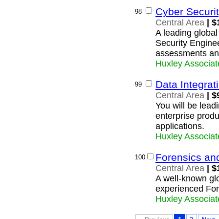
Cyber Securit
98
Central Area
| $
A leading global 
Security Enginee
assessments and
Huxley Associat
Data Integra
99
Central Area
| $
You will be lead
enterprise produ
applications.
Huxley Associat
Forensics an
100
Central Area
| $
A well-known glob
experienced For
Huxley Associat