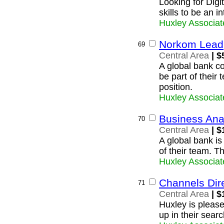
Looking for Digi
skills to be an i
Huxley Associat
Norkom Lead
69
Central Area
| $
A global bank c
be part of their
position.
Huxley Associat
Business Ana
70
Central Area
| $
A global bank is
of their team. T
Huxley Associat
Channels Dir
71
Central Area
| $
Huxley is please
up in their searc