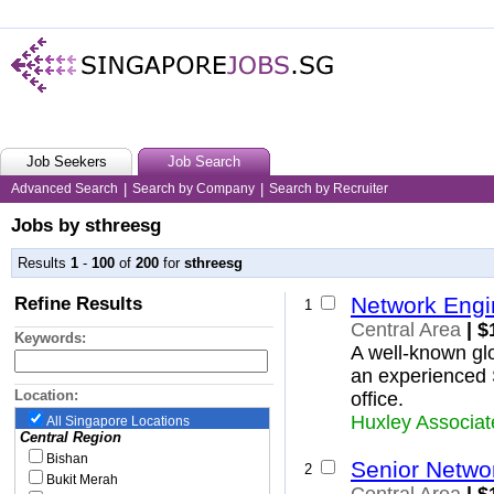
Job Seekers
Job Search
Advanced Search
|
Search by Company
|
Search by Recruiter
Jobs by sthreesg
Results
1
-
100
of
200
for
sthreesg
Refine Results
Network Engi
1
Central Area
| $
Keywords:
A well-known glo
an experienced 
Location:
office.
Huxley Associat
All Singapore Locations
Central Region
Bishan
Senior Netwo
2
Bukit Merah