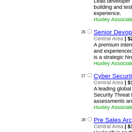
Lead developer 
building and tes
experience.
Huxley Associat
Senior Devop
26
Central Area
| $
A premium intern
and experience
is a strategic hi
Huxley Associat
Cyber Securit
27
Central Area
| $
A leading global 
Security Threat 
assessments and
Huxley Associat
Pre Sales Arc
28
Central Area
| $