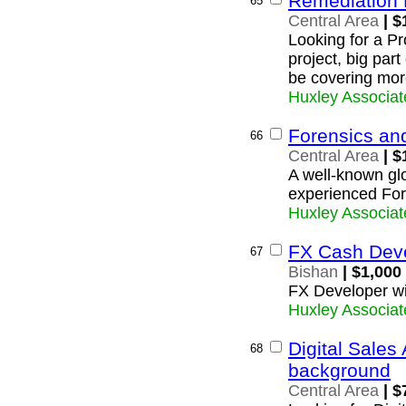
Remediation 
65
Central Area
| $
Looking for a P
project, big part
be covering mor
Huxley Associat
Forensics an
66
Central Area
| $
A well-known glob
experienced For
Huxley Associat
FX Cash Dev
67
Bishan
| $1,000
FX Developer wi
Huxley Associat
Digital Sales
68
background
Central Area
| $