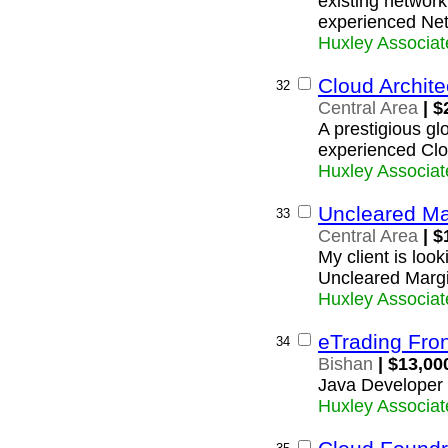
existing network
experienced Net
Huxley Associat
Cloud Archite
32
Central Area
| $
A prestigious glo
experienced Clo
Huxley Associat
Uncleared Ma
33
Central Area
| $
My client is loo
Uncleared Marg
Huxley Associat
eTrading Fron
34
Bishan
| $13,00
Java Developer 
Huxley Associat