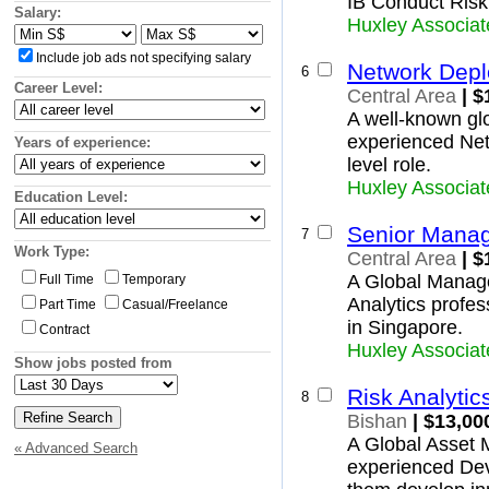
IB Conduct Risk
Insurance and Superannuation
Woodlands
Salary:
Huxley Associat
IT and Telecommunications
Yishun
North-East Region
Legal
Include job ads not specifying salary
Ang Mo Kio
Network Depl
Logistics, Transport and Supply
6
Hougang
Career Level:
Manufacturing and Operations
Central Area
| $
North-Eastern Islands
Mining, Oil and Gas
A well-known glob
Punggol
Primary Industry
experienced Net
Years of experience:
Seletar
Real Estate and Property
level role.
Sengkang
Retail and Consumer Products
Huxley Associat
Serangoon
Sales and Marketing
Education Level:
West Region
Science and Technology
Bukit Batok
Senior Manage
7
Trades and Services
Bukit Panjang
Work Type:
Central Area
| $
Boon Lay
A Global Manage
Full Time
Temporary
Pioneer
Analytics profes
Part Time
Casual/Freelance
Choa Chu Kang
in Singapore.
Contract
Clementi
Huxley Associat
Jurong East
Show jobs posted from
Jurong West
Tengah
Risk Analytic
8
Tuas
Bishan
| $13,00
Western Islands
A Global Asset 
« Advanced Search
Western Water Catchment
experienced Deve