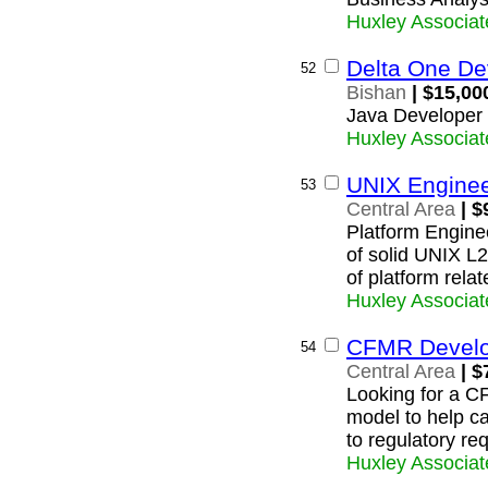
Huxley Associat
Delta One De
52
Bishan
| $15,00
Java Developer 
Huxley Associat
UNIX Engine
53
Central Area
| $
Platform Enginee
of solid UNIX L2
of platform relat
Huxley Associat
CFMR Develo
54
Central Area
| $
Looking for a C
model to help c
to regulatory re
Huxley Associat