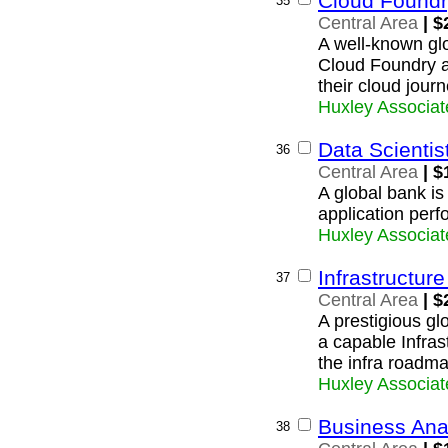
Cloud Foundr
35
Central Area
| $
A well-known glo
Cloud Foundry ar
their cloud journ
Huxley Associat
Data Scientis
36
Central Area
| $
A global bank is
application perf
Huxley Associat
Infrastructure
37
Central Area
| $
A prestigious glo
a capable Infras
the infra roadma
Huxley Associat
Business Ana
38