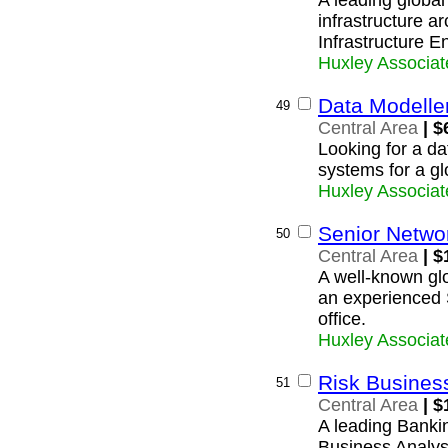
A leading global
infrastructure ar
Infrastructure E
Huxley Associat
Data Modelle
49
Central Area
| $
Looking for a da
systems for a g
Huxley Associat
Senior Netwo
50
Central Area
| $
A well-known glo
an experienced 
office.
Huxley Associat
Risk Busines
51
Central Area
| $
A leading Banki
Business Analyst