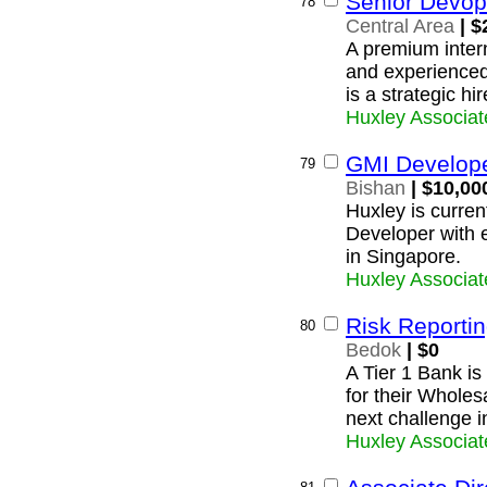
Senior Devop
78
Central Area
| $
A premium intern
and experience
is a strategic hi
Huxley Associat
GMI Develop
79
Bishan
| $10,00
Huxley is current
Developer with 
in Singapore.
Huxley Associat
Risk Reporti
80
Bedok
| $0
A Tier 1 Bank is
for their Whole
next challenge i
Huxley Associat