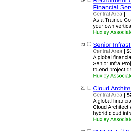
Recruitment 
19
Financial Ser
Central Area
|
As a Trainee Con
your own vertica
Huxley Associat
Senior Infras
20
Central Area
| $
A global financi
Senior Infra Pro
to-end project d
Huxley Associat
Cloud Archite
21
Central Area
| $
A global financia
Cloud Architect 
hybrid cloud infr
Huxley Associat